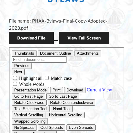
File name : PHAA-Bylaws-Final-Copy-Adopted-
2023.pdf
Download File
View Full Screen