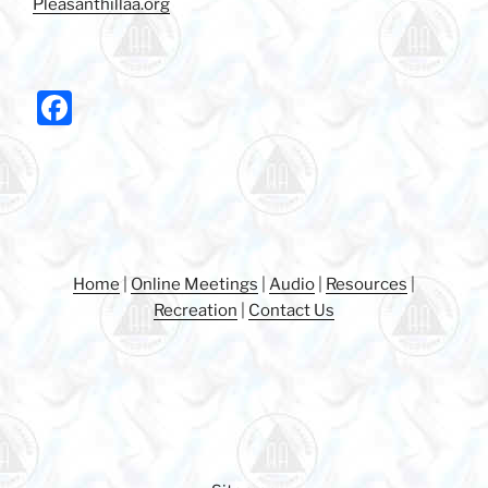
Pleasanthillaa.org
F
a
c
e
b
o
Home
|
Online Meetings
|
Audio
|
Resources
|
o
Recreation
|
Contact Us
k