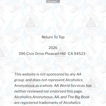
Sitemap
Return To Top
2026
396 Civic Drive Pleasant Hill · CA 94523 ·
This website is not sponsored by any AA
group and does not represent Alcoholics
Anonymous as a whole. AA World Services has
neither reviewed nor endorsed this page.
Alcoholics Anonymous, AA, and The Big Book
are registered trademarks of Alcoholics