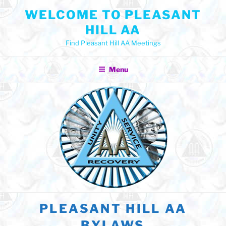
Skip
WELCOME TO PLEASANT
to
HILL AA
content
Find Pleasant Hill AA Meetings
Menu
PLEASANT HILL AA
BYLAWS