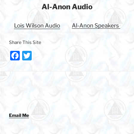
Al-Anon Audio
Lois Wilson Audio
Al-Anon Speakers
Share This Site
F
T
a
w
c
itt
e
er
b
o
o
Email Me
k