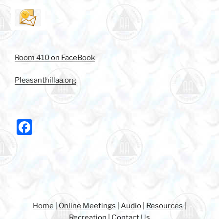
Room 410 on FaceBook
Pleasanthillaa.org
F
a
c
e
b
o
Home
|
Online Meetings
|
Audio
|
Resources
|
Recreation
|
Contact Us