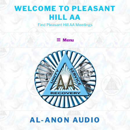
Skip
WELCOME TO PLEASANT
to
HILL AA
content
Find Pleasant Hill AA Meetings
Menu
AL-ANON AUDIO