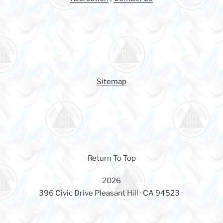
o
k
Sitemap
Return To Top
2026
396 Civic Drive Pleasant Hill · CA 94523 ·