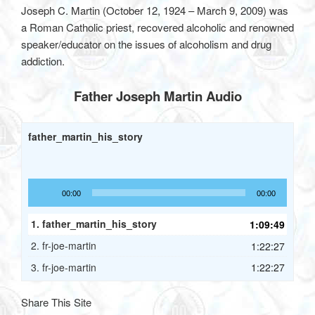
Joseph C. Martin (October 12, 1924 – March 9, 2009) was
a Roman Catholic priest, recovered alcoholic and renowned
speaker/educator on the issues of alcoholism and drug
addiction.
Father Joseph Martin Audio
father_martin_his_story
Audio
00:00
00:00
Player
1.
father_martin_his_story
1:09:49
2.
fr-joe-martin
1:22:27
3.
fr-joe-martin
1:22:27
Share This Site