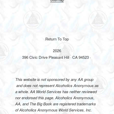
Return To Top
2026
396 Civic Drive Pleasant Hill · CA 94523 ·
This website is not sponsored by any AA group
and does not represent Alcoholics Anonymous as
a whole. AA World Services has neither reviewed
nor endorsed this page. Alcoholics Anonymous,
AA, and The Big Book are registered trademarks
of Alcoholics Anonymous World Services, Inc.