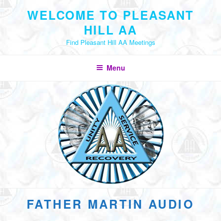
Skip
WELCOME TO PLEASANT
to
HILL AA
content
Find Pleasant Hill AA Meetings
Menu
FATHER MARTIN AUDIO