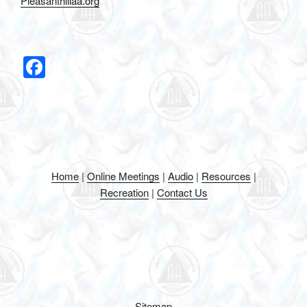
Pleasanthillaa.org
F
a
c
e
b
o
Home
|
Online Meetings
|
Audio
|
Resources
|
o
Recreation
|
Contact Us
k
Sitemap