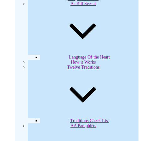
As Bill Sees it
Language Of the Heart
How it Works
Twelve Traditions
Traditions Check List
AA Pamphlets