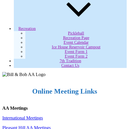
Recreation
Pickleball
Recreation Page
Event Calendar
Ice House Reservoir Campout
Event Form 1
Event Form 2
7th Tradition
Contact Us
Online Meeting Links
AA Meetings
International Meetings
Pleasant Hill AA Meetings