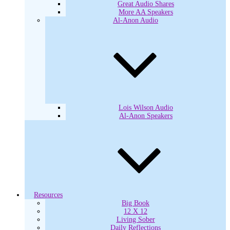
Great Audio Shares
More AA Speakers
Al-Anon Audio
Lois Wilson Audio
Al-Anon Speakers
Resources
Big Book
12 X 12
Living Sober
Daily Reflections