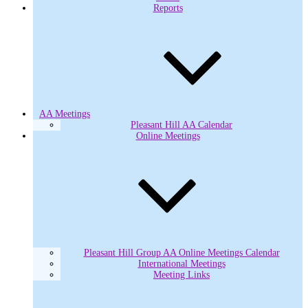
Reports
AA Meetings
Pleasant Hill AA Calendar
Online Meetings
Pleasant Hill Group AA Online Meetings Calendar
International Meetings
Meeting Links