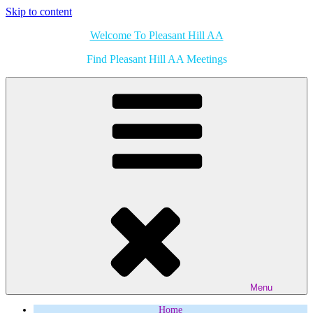
Skip to content
Welcome To Pleasant Hill AA
Find Pleasant Hill AA Meetings
Menu
Home