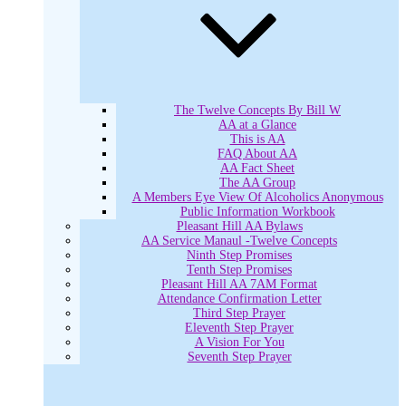
The Twelve Concepts By Bill W
AA at a Glance
This is AA
FAQ About AA
AA Fact Sheet
The AA Group
A Members Eye View Of Alcoholics Anonymous
Public Information Workbook
Pleasant Hill AA Bylaws
AA Service Manaul -Twelve Concepts
Ninth Step Promises
Tenth Step Promises
Pleasant Hill AA 7AM Format
Attendance Confirmation Letter
Third Step Prayer
Eleventh Step Prayer
A Vision For You
Seventh Step Prayer