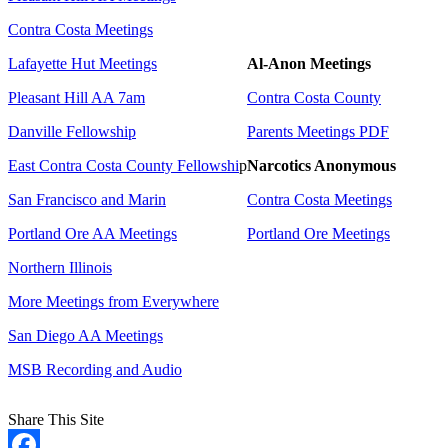
Contra Costa Meetings
Lafayette Hut Meetings
Al-Anon Meetings
Pleasant Hill AA 7am
Contra Costa County
Danville Fellowship
Parents Meetings PDF
East Contra Costa County Fellowshi
p
Narcotics Anonymous
San Francisco and Marin
Contra Costa Meetings
Portland Ore AA Meetings
Portland Ore Meetings
Northern Illinois
More Meetings from Everywhere
San Diego AA Meetings
MSB Recording and Audio
Share This Site