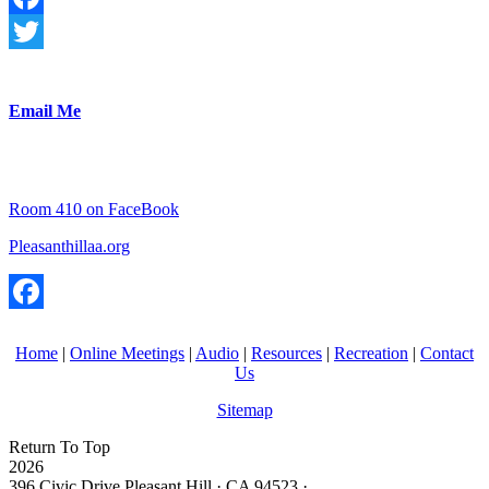
Facebook
Twitter
Email Me
Room 410 on FaceBook
Pleasanthillaa.org
Facebook
Home
|
Online Meetings
|
Audio
|
Resources
|
Recreation
|
Contact
Us
Sitemap
Return To Top
2026
396 Civic Drive Pleasant Hill · CA 94523 ·