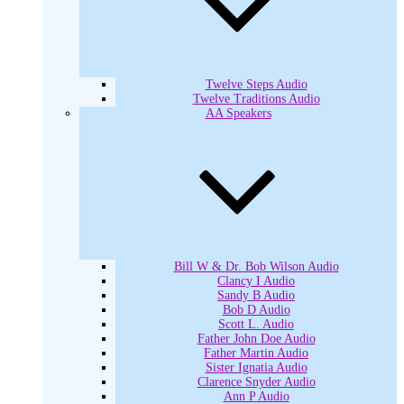
Twelve Steps Audio
Twelve Traditions Audio
AA Speakers
Bill W & Dr. Bob Wilson Audio
Clancy I Audio
Sandy B Audio
Bob D Audio
Scott L. Audio
Father John Doe Audio
Father Martin Audio
Sister Ignatia Audio
Clarence Snyder Audio
Ann P Audio