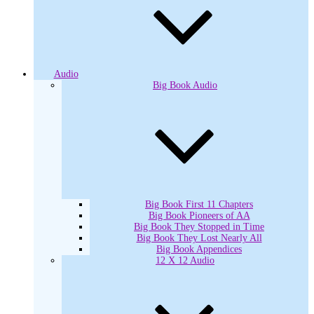
Audio
Big Book Audio
Big Book First 11 Chapters
Big Book Pioneers of AA
Big Book They Stopped in Time
Big Book They Lost Nearly All
Big Book Appendices
12 X 12 Audio