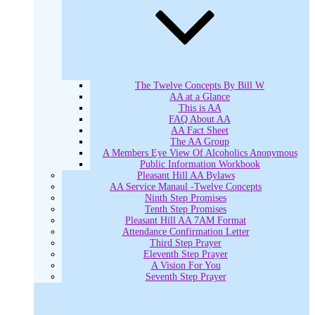
The Twelve Concepts By Bill W
AA at a Glance
This is AA
FAQ About AA
AA Fact Sheet
The AA Group
A Members Eye View Of Alcoholics Anonymous
Public Information Workbook
Pleasant Hill AA Bylaws
AA Service Manaul -Twelve Concepts
Ninth Step Promises
Tenth Step Promises
Pleasant Hill AA 7AM Format
Attendance Confirmation Letter
Third Step Prayer
Eleventh Step Prayer
A Vision For You
Seventh Step Prayer