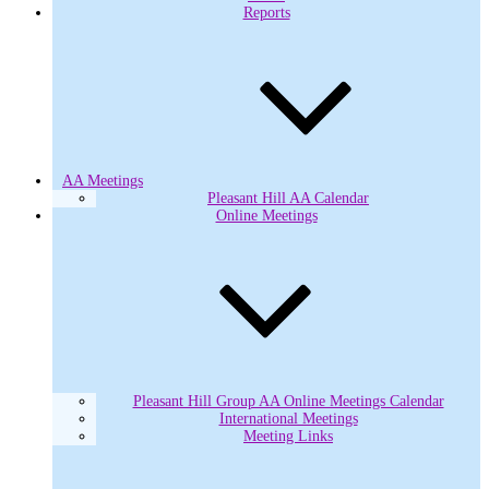
Reports
AA Meetings
Pleasant Hill AA Calendar
Online Meetings
Pleasant Hill Group AA Online Meetings Calendar
International Meetings
Meeting Links