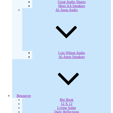
Great Audio Shares
More AA Speakers
Al-Anon Audio
Lois Wilson Audio
Al-Anon Speakers
Resources
Big Book
12 X 12
Living Sober
Daily Reflections