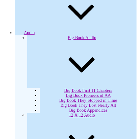
Audio
Big Book Audio
Big Book First 11 Chapters
Big Book Pioneers of AA
Big Book They Stopped in Time
Big Book They Lost Nearly All
Big Book Appendices
12 X 12 Audio