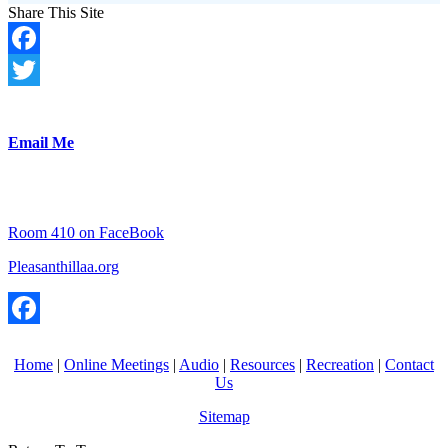
Share This Site
Facebook
Twitter
Email Me
Room 410 on FaceBook
Pleasanthillaa.org
Facebook
Home
|
Online Meetings
|
Audio
|
Resources
|
Recreation
|
Contact
Us
Sitemap