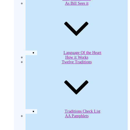
As Bill Sees it
Language Of the Heart
How it Works
Twelve Traditions
Traditions Check List
AA Pamphlets