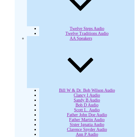
Twelve Steps Audio
Twelve Traditions Audio
AA Speakers
Bill W & Dr. Bob Wilson Audio
Clancy I Audio
Sandy B Audio
Bob D Audio
Scott L. Audio
Father John Doe Audio
Father Martin Audio
Sister Ignatia Audio
Clarence Snyder Audio
Ann P Audio