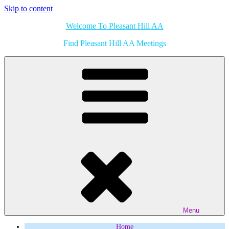
Skip to content
Welcome To Pleasant Hill AA
Find Pleasant Hill AA Meetings
Menu
Home