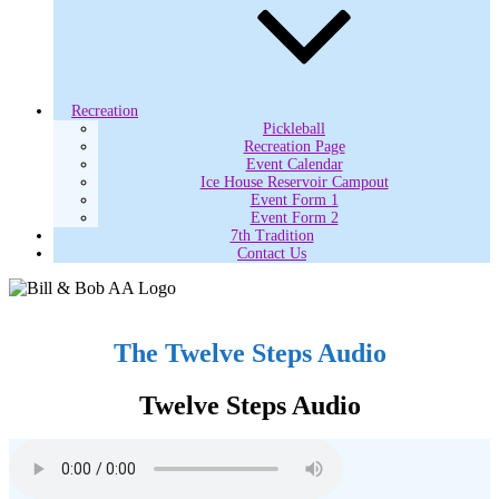
Recreation
Pickleball
Recreation Page
Event Calendar
Ice House Reservoir Campout
Event Form 1
Event Form 2
7th Tradition
Contact Us
The Twelve Steps Audio
Twelve Steps Audio