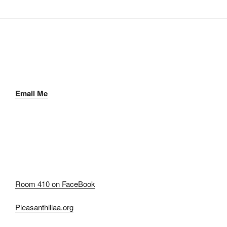
Email Me
Room 410 on FaceBook
Pleasanthillaa.org