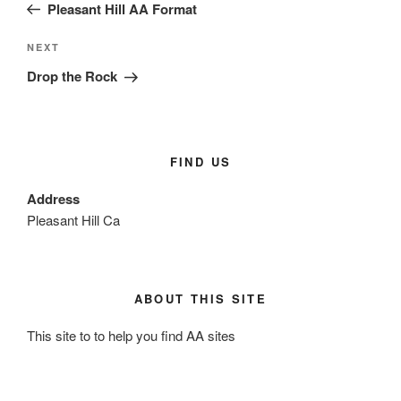
b
Post
Pleasant Hill AA Format
o
o
Next
NEXT
Post
Drop the Rock
k
FIND US
Address
Pleasant Hill Ca
ABOUT THIS SITE
This site to to help you find AA sites