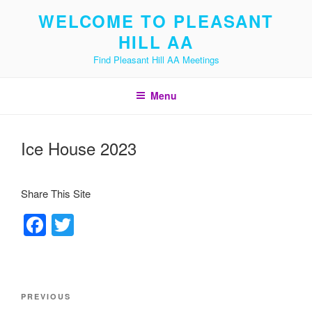
Skip
WELCOME TO PLEASANT
to
HILL AA
content
Find Pleasant Hill AA Meetings
Menu
Ice House 2023
Share This Site
F
T
a
wi
c
tt
e
er
Post
Previous
PREVIOUS
navigation