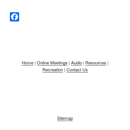
F
a
c
e
b
o
Home
|
Online Meetings
|
Audio
|
Resources
|
o
Recreation
|
Contact Us
k
Sitemap