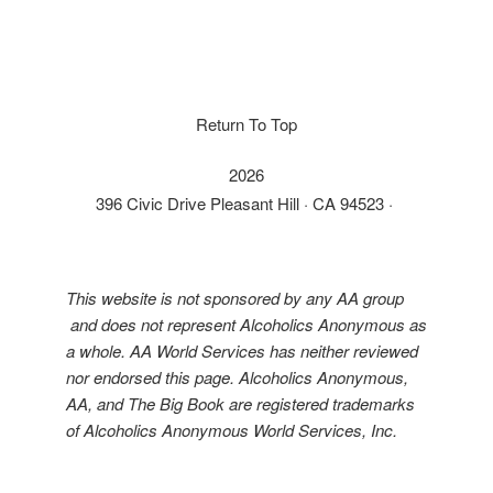
Return To Top
2026
396 Civic Drive Pleasant Hill · CA 94523 ·
This website is not sponsored by any AA group
and does not represent Alcoholics Anonymous as
a whole. AA World Services has neither reviewed
nor endorsed this page. Alcoholics Anonymous,
AA, and The Big Book are registered trademarks
of Alcoholics Anonymous World Services, Inc.