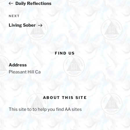
b
Post
Daily Reflections
o
o
Next
NEXT
Post
k
Living Sober
FIND US
Address
Pleasant Hill Ca
ABOUT THIS SITE
This site to to help you find AA sites