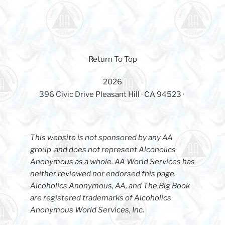
Return To Top
2026
396 Civic Drive Pleasant Hill · CA 94523 ·
This website is not sponsored by any AA
group and does not represent Alcoholics
Anonymous as a whole. AA World Services has
neither reviewed nor endorsed this page.
Alcoholics Anonymous, AA, and The Big Book
are registered trademarks of Alcoholics
Anonymous World Services, Inc.