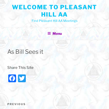
Skip
WELCOME TO PLEASANT
to
HILL AA
content
Find Pleasant Hill AA Meetings
Menu
As Bill Sees it
Share This Site
F
T
a
w
c
itt
e
er
Post
Previous
PREVIOUS
navigation