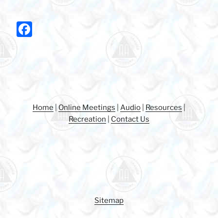
F
a
c
e
b
o
Home
|
Online Meetings
|
Audio
|
Resources
|
o
Recreation
|
Contact Us
k
Sitemap