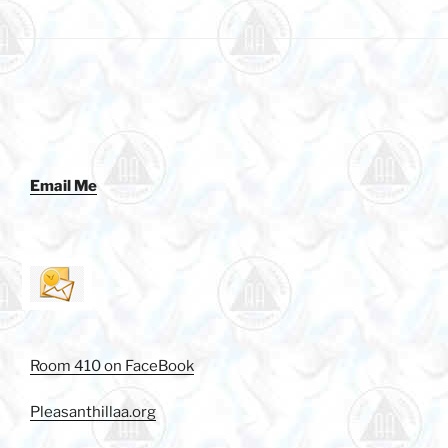
Email Me
Room 410 on FaceBook
Pleasanthillaa.org