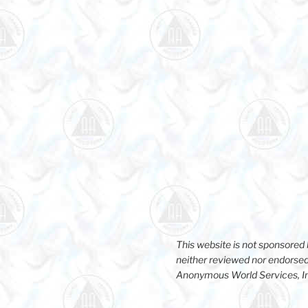
This website is not sponsore
neither reviewed nor endorsed
Anonymous World Services, I