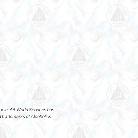
hole. AA World Services has
d trademarks of Alcoholics