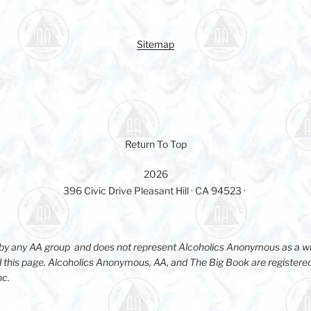
Sitemap
Return To Top
2026
396 Civic Drive Pleasant Hill · CA 94523 ·
d by any AA group and does not represent Alcoholics Anonymous as a w
 this page. Alcoholics Anonymous, AA, and The Big Book are registere
nc.