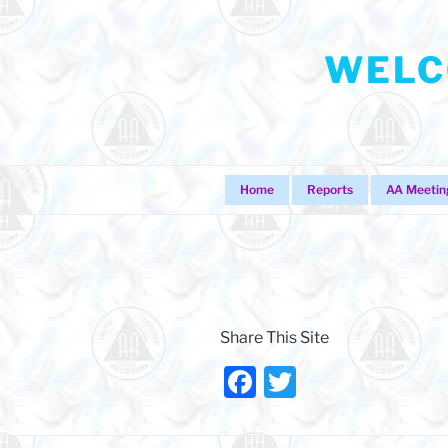
Skip
to
WELC
content
Home
Reports
AA Meetin
Share This Site
F
T
a
w
c
itt