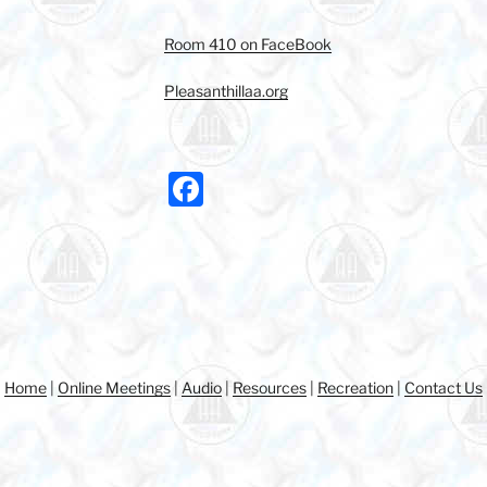
Room 410 on FaceBook
Pleasanthillaa.org
F
a
c
e
b
o
o
Home
|
Online Meetings
|
Audio
|
Resources
|
Recreation
|
Contact Us
k