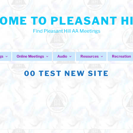
OME TO PLEASANT HI
Find Pleasant Hill AA Meetings
gs
Online Meetings
Audio
Resources
Recreation
00 TEST NEW SITE