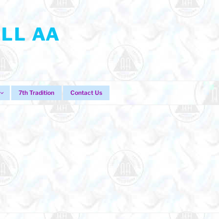
LL AA
7th Tradition
Contact Us